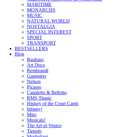
MARITIME
MONARCHS
MUSIC
NATURAL WORLD
NOSTALGIA
SPECIAL INTEREST
SPORT
TRANSPORT
BESTSELLERS
Blog
Bauhaus
Art Deco
Rembrandt
Gangsters
Nelson
Picasso
Canaletto & Bellotto
RMS Titanic
History of the Court Cards
Infamy!
Miro
Musicals!
The Art of Venice
Tiepolo
Modigliani