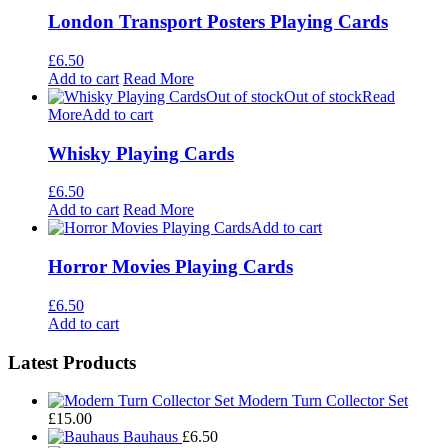
London Transport Posters Playing Cards
£
6.50
Add to cart
Read More
Out of stock
Out of stock
Read
More
Add to cart
Whisky Playing Cards
£
6.50
Add to cart
Read More
Add to cart
Horror Movies Playing Cards
£
6.50
Add to cart
Footer
Latest Products
Widgets
Modern Turn Collector Set
£
15.00
Bauhaus
£
6.50