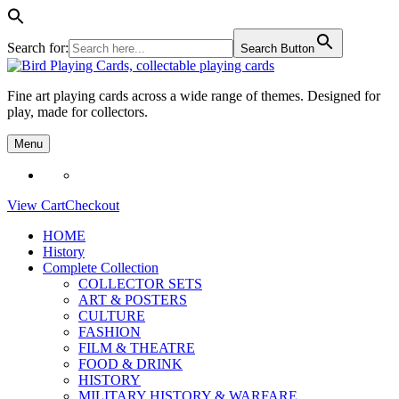
Search for:
Search Button
Skip
to
Fine art playing cards across a wide range of themes. Designed for
content
play, made for collectors.
Menu
View Cart
Checkout
HOME
History
Complete Collection
COLLECTOR SETS
ART & POSTERS
CULTURE
FASHION
FILM & THEATRE
FOOD & DRINK
HISTORY
MILITARY HISTORY & WARFARE