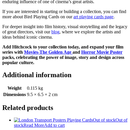
enduring influence of one of cinema’s great artists.
If you are interested in starting or building a collection, you can find
more about Bird Playing Cards on our
art playing cards page
.
For deeper insight into film history, visual storytelling and the legacy
of great directors, visit our
blog
, where we explore the artists and
ideas behind iconic cinema.
Add Hitchcock to your collection today, and expand your film
series with
Movies-The Golden Age
and
Horror Movie Poster
packs, celebrating the power of image, story and design across
popular culture.
Additional information
Weight
0.115 kg
Dimensions
9.5 × 6.5 × 2 cm
Related products
Out of stock
Out of
stock
Read More
Add to cart