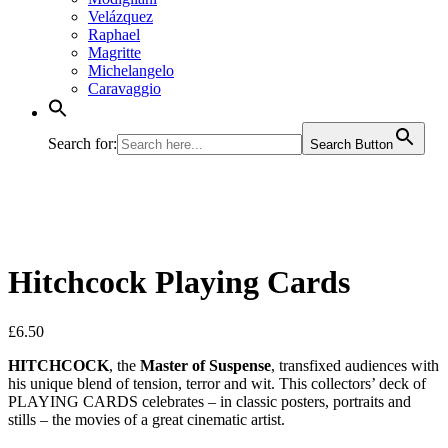
Velázquez
Raphael
Magritte
Michelangelo
Caravaggio
Search for:
Search Button
Hitchcock Playing Cards
£
6.50
HITCHCOCK
, the
Master of Suspense
, transfixed audiences with
his unique blend of tension, terror and wit. This collectors’ deck of
PLAYING CARDS celebrates – in classic posters, portraits and
stills – the movies of a great cinematic artist.