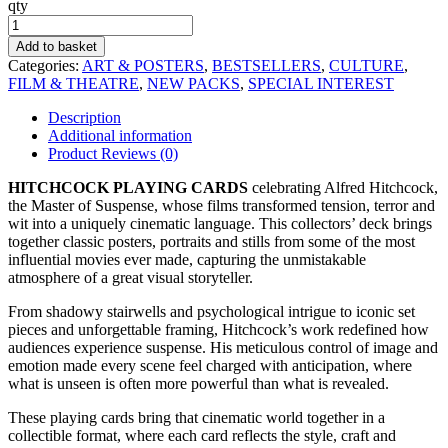
qty
Hitchcock
Playing
Add to basket
Cards
Categories:
ART & POSTERS
,
BESTSELLERS
,
CULTURE
,
quantity
FILM & THEATRE
,
NEW PACKS
,
SPECIAL INTEREST
Description
Additional information
Product Reviews (0)
HITCHCOCK PLAYING CARDS
celebrating Alfred Hitchcock,
the Master of Suspense, whose films transformed tension, terror and
wit into a uniquely cinematic language. This collectors’ deck brings
together classic posters, portraits and stills from some of the most
influential movies ever made, capturing the unmistakable
atmosphere of a great visual storyteller.
From shadowy stairwells and psychological intrigue to iconic set
pieces and unforgettable framing, Hitchcock’s work redefined how
audiences experience suspense. His meticulous control of image and
emotion made every scene feel charged with anticipation, where
what is unseen is often more powerful than what is revealed.
These playing cards bring that cinematic world together in a
collectible format, where each card reflects the style, craft and