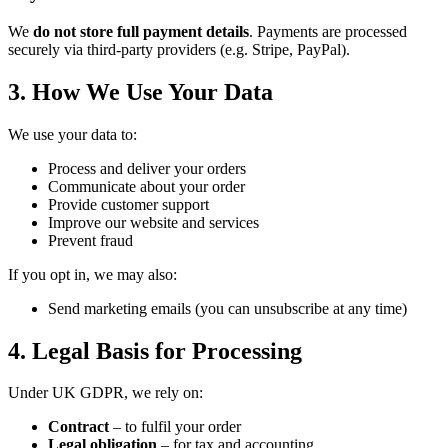
We
do not store full payment details
. Payments are processed
securely via third-party providers (e.g. Stripe, PayPal).
3. How We Use Your Data
We use your data to:
Process and deliver your orders
Communicate about your order
Provide customer support
Improve our website and services
Prevent fraud
If you opt in, we may also:
Send marketing emails (you can unsubscribe at any time)
4. Legal Basis for Processing
Under UK GDPR, we rely on:
Contract
– to fulfil your order
Legal obligation
– for tax and accounting