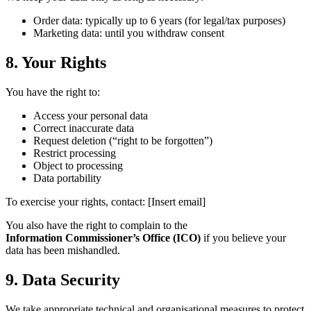
Order data: typically up to 6 years (for legal/tax purposes)
Marketing data: until you withdraw consent
8. Your Rights
You have the right to:
Access your personal data
Correct inaccurate data
Request deletion (“right to be forgotten”)
Restrict processing
Object to processing
Data portability
To exercise your rights, contact: [Insert email]
You also have the right to complain to the
Information Commissioner’s Office (ICO)
if you believe your
data has been mishandled.
9. Data Security
We take appropriate technical and organisational measures to protect