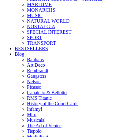
MARITIME
MONARCHS
MUSIC
NATURAL WORLD
NOSTALGIA
SPECIAL INTEREST
SPORT
TRANSPORT
BESTSELLERS
Blog
Bauhaus
Art Deco
Rembrandt
Gangsters
Nelson
Picasso
Canaletto & Bellotto
RMS Titanic
History of the Court Cards
Infamy!
Miro
Musicals!
The Art of Venice
Tiepolo
Modigliani