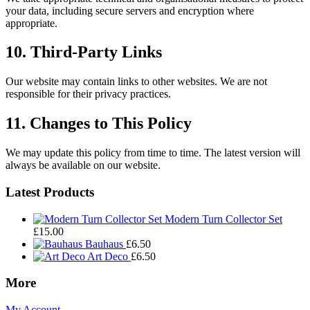
your data, including secure servers and encryption where
appropriate.
10. Third-Party Links
Our website may contain links to other websites. We are not
responsible for their privacy practices.
11. Changes to This Policy
We may update this policy from time to time. The latest version will
always be available on our website.
Footer
Latest Products
Widgets
Modern Turn Collector Set
£
15.00
Bauhaus
£
6.50
Art Deco
£
6.50
More
My Account