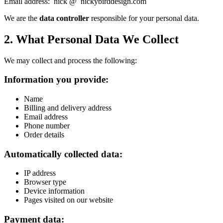
Email address: nick @ nickybirddesign.com
We are the
data controller
responsible for your personal data.
2. What Personal Data We Collect
We may collect and process the following:
Information you provide:
Name
Billing and delivery address
Email address
Phone number
Order details
Automatically collected data:
IP address
Browser type
Device information
Pages visited on our website
Payment data: