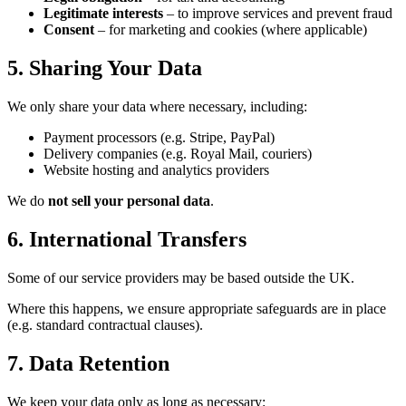
Legitimate interests
– to improve services and prevent fraud
Consent
– for marketing and cookies (where applicable)
5. Sharing Your Data
We only share your data where necessary, including:
Payment processors (e.g. Stripe, PayPal)
Delivery companies (e.g. Royal Mail, couriers)
Website hosting and analytics providers
We do
not sell your personal data
.
6. International Transfers
Some of our service providers may be based outside the UK.
Where this happens, we ensure appropriate safeguards are in place
(e.g. standard contractual clauses).
7. Data Retention
We keep your data only as long as necessary: