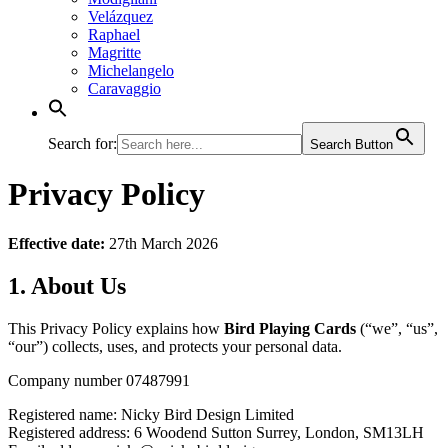
Velázquez
Raphael
Magritte
Michelangelo
Caravaggio
Search for:
Search Button
Privacy Policy
Effective date:
27th March 2026
1. About Us
This Privacy Policy explains how
Bird Playing Cards
(“we”, “us”,
“our”) collects, uses, and protects your personal data.
Company number 07487991
Registered name: Nicky Bird Design Limited
Registered address: 6 Woodend Sutton Surrey, London, SM13LH