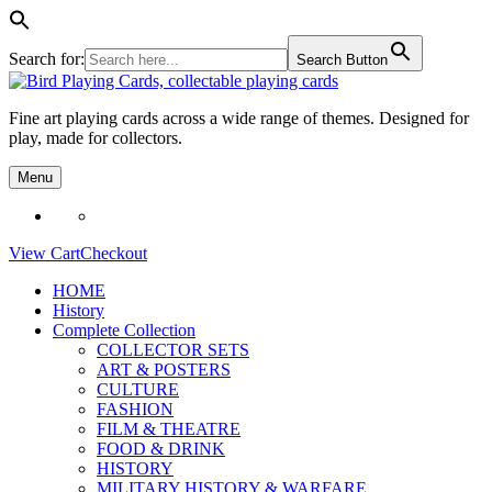
Search for:
Search Button
Skip
to
Fine art playing cards across a wide range of themes. Designed for
content
play, made for collectors.
Menu
View Cart
Checkout
HOME
History
Complete Collection
COLLECTOR SETS
ART & POSTERS
CULTURE
FASHION
FILM & THEATRE
FOOD & DRINK
HISTORY
MILITARY HISTORY & WARFARE