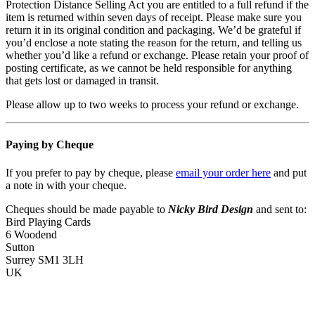
Protection Distance Selling Act you are entitled to a full refund if the
item is returned within seven days of receipt. Please make sure you
return it in its original condition and packaging. We’d be grateful if
you’d enclose a note stating the reason for the return, and telling us
whether you’d like a refund or exchange. Please retain your proof of
posting certificate, as we cannot be held responsible for anything
that gets lost or damaged in transit.
Please allow up to two weeks to process your refund or exchange.
Paying by Cheque
If you prefer to pay by cheque, please
email your order here
and put
a note in with your cheque.
Cheques should be made payable to
Nicky Bird Design
and sent to:
Bird Playing Cards
6 Woodend
Sutton
Surrey SM1 3LH
UK