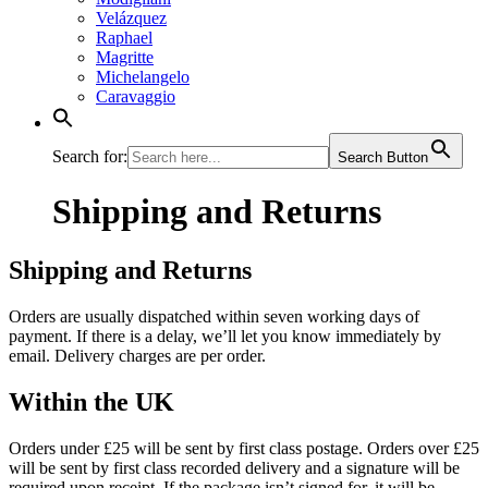
Velázquez
Raphael
Magritte
Michelangelo
Caravaggio
Search for:
Search Button
Shipping and Returns
Shipping and Returns
Orders are usually dispatched within seven working days of
payment. If there is a delay, we’ll let you know immediately by
email. Delivery charges are per order.
Within the UK
Orders under £25 will be sent by first class postage. Orders over £25
will be sent by first class recorded delivery and a signature will be
required upon receipt. If the package isn’t signed for, it will be