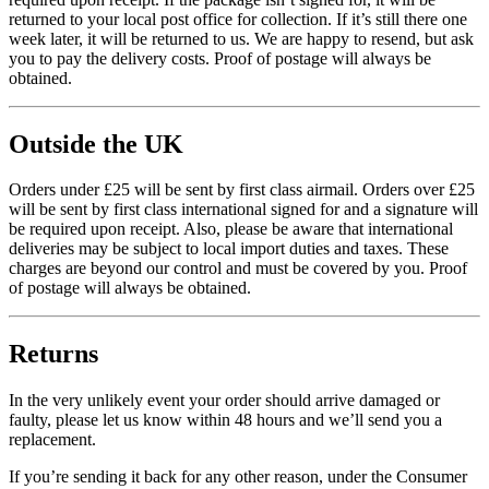
returned to your local post office for collection. If it’s still there one
week later, it will be returned to us. We are happy to resend, but ask
you to pay the delivery costs. Proof of postage will always be
obtained.
Outside the UK
Orders under £25 will be sent by first class airmail. Orders over £25
will be sent by first class international signed for and a signature will
be required upon receipt. Also, please be aware that international
deliveries may be subject to local import duties and taxes. These
charges are beyond our control and must be covered by you. Proof
of postage will always be obtained.
Returns
In the very unlikely event your order should arrive damaged or
faulty, please let us know within 48 hours and we’ll send you a
replacement.
If you’re sending it back for any other reason, under the Consumer