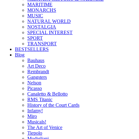
MARITIME
MONARCHS
MUSIC
NATURAL WORLD
NOSTALGIA
SPECIAL INTEREST
SPORT
TRANSPORT
BESTSELLERS
Blog
Bauhaus
Art Deco
Rembrandt
Gangsters
Nelson
Picasso
Canaletto & Bellotto
RMS Titanic
History of the Court Cards
Infamy!
Miro
Musicals!
The Art of Venice
Tiepolo
Modigliani