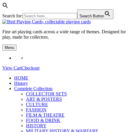
Search for:
Search Button
Skip
to
Fine art playing cards across a wide range of themes. Designed for
content
play, made for collectors.
Menu
View Cart
Checkout
HOME
History
Complete Collection
COLLECTOR SETS
ART & POSTERS
CULTURE
FASHION
FILM & THEATRE
FOOD & DRINK
HISTORY
MILITARY HISTORY & WARFARE