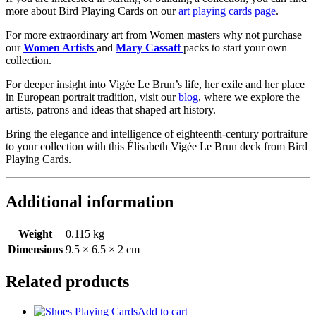
more about Bird Playing Cards on our
art playing cards page
.
For more extraordinary art from Women masters why not purchase
our
Women Artists
and
Mary Cassatt
packs to start your own
collection.
For deeper insight into Vigée Le Brun’s life, her exile and her place
in European portrait tradition, visit our
blog
, where we explore the
artists, patrons and ideas that shaped art history.
Bring the elegance and intelligence of eighteenth-century portraiture
to your collection with this Élisabeth Vigée Le Brun deck from Bird
Playing Cards.
Additional information
Weight
0.115 kg
Dimensions
9.5 × 6.5 × 2 cm
Related products
Add to cart