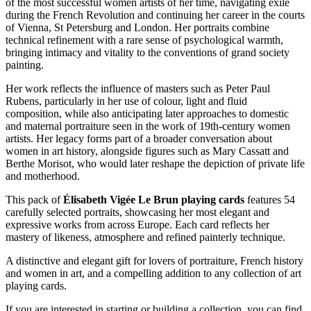
of the most successful women artists of her time, navigating exile
during the French Revolution and continuing her career in the courts
of Vienna, St Petersburg and London. Her portraits combine
technical refinement with a rare sense of psychological warmth,
bringing intimacy and vitality to the conventions of grand society
painting.
Her work reflects the influence of masters such as Peter Paul
Rubens, particularly in her use of colour, light and fluid
composition, while also anticipating later approaches to domestic
and maternal portraiture seen in the work of 19th-century women
artists. Her legacy forms part of a broader conversation about
women in art history, alongside figures such as Mary Cassatt and
Berthe Morisot, who would later reshape the depiction of private life
and motherhood.
This pack of
Élisabeth Vigée Le Brun playing cards
features 54
carefully selected portraits, showcasing her most elegant and
expressive works from across Europe. Each card reflects her
mastery of likeness, atmosphere and refined painterly technique.
A distinctive and elegant gift for lovers of portraiture, French history
and women in art, and a compelling addition to any collection of art
playing cards.
If you are interested in starting or building a collection, you can find