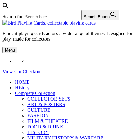
Search for:
Search Button
Skip
to
Fine art playing cards across a wide range of themes. Designed for
content
play, made for collectors.
Menu
View Cart
Checkout
HOME
History
Complete Collection
COLLECTOR SETS
ART & POSTERS
CULTURE
FASHION
FILM & THEATRE
FOOD & DRINK
HISTORY
MILITARY HISTORY & WARFARE