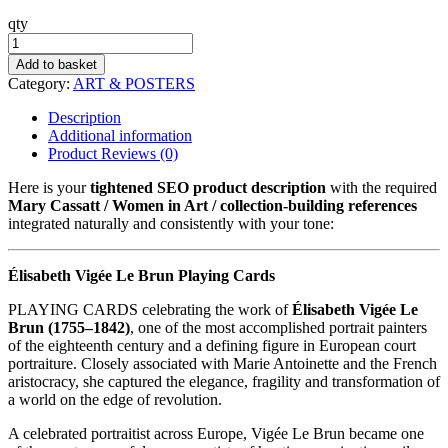
qty
Vigée
Le
Add to basket
Brun
Category:
ART & POSTERS
quantity
Description
Additional information
Product Reviews (0)
Here is your
tightened SEO product description
with the required
Mary Cassatt / Women in Art / collection-building references
integrated naturally and consistently with your tone:
Élisabeth Vigée Le Brun Playing Cards
PLAYING CARDS celebrating the work of
Élisabeth Vigée Le
Brun (1755–1842)
, one of the most accomplished portrait painters
of the eighteenth century and a defining figure in European court
portraiture. Closely associated with Marie Antoinette and the French
aristocracy, she captured the elegance, fragility and transformation of
a world on the edge of revolution.
A celebrated portraitist across Europe, Vigée Le Brun became one