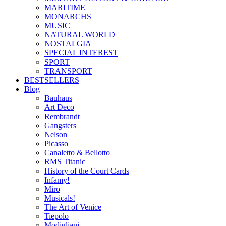
MARITIME
MONARCHS
MUSIC
NATURAL WORLD
NOSTALGIA
SPECIAL INTEREST
SPORT
TRANSPORT
BESTSELLERS
Blog
Bauhaus
Art Deco
Rembrandt
Gangsters
Nelson
Picasso
Canaletto & Bellotto
RMS Titanic
History of the Court Cards
Infamy!
Miro
Musicals!
The Art of Venice
Tiepolo
Modigliani