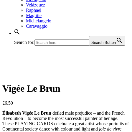
Velázquez
Raphael
Magritte
Michelangelo
Caravaggio
Search for:
Search Button
Vigée Le Brun
£
6.50
Élisabeth Vigée Le Brun
defied male prejudice – and the French
Revolution – to become the most successful painter of her age.
These PLAYING CARDS celebrate a great artist whose portraits of
Continental society dance with colour and light and
joie de vivre
.