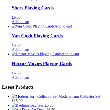
Shoes Playing Cards
£
6.50
Add to cart
Add to cart
Van Gogh Playing Cards
£
6.50
Add to cart
Add to cart
Horror Movies Playing Cards
£
6.50
Add to cart
Footer
Latest Products
Widgets
Modern Turn Collector Set
£
15.00
Bauhaus
£
6.50
Art Deco
£
6.50