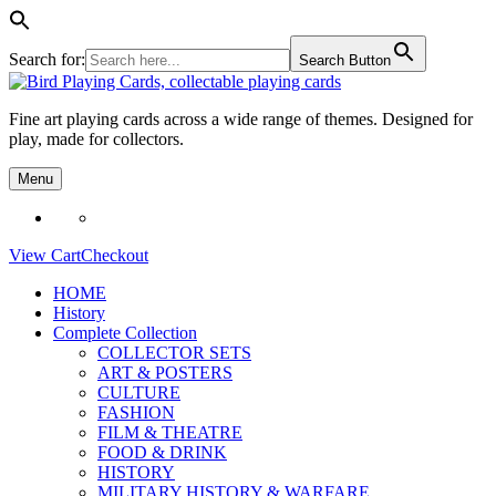
Search for:
Search Button
Skip
to
Fine art playing cards across a wide range of themes. Designed for
content
play, made for collectors.
Menu
View Cart
Checkout
HOME
History
Complete Collection
COLLECTOR SETS
ART & POSTERS
CULTURE
FASHION
FILM & THEATRE
FOOD & DRINK
HISTORY
MILITARY HISTORY & WARFARE