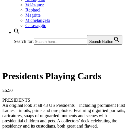
Velázquez
Raphael
Magritte
Michelangelo
Caravaggio
Search for:
Search Button
Presidents Playing Cards
£
6.50
PRESIDENTS
An original look at all 43 US Presidents – including prominent First
Ladies – in oils, prints and rare photos. Featuring dignified portraits,
caricatures, snaps of unguarded moments and scenes with
presidential children and pets. A collectors’ deck celebrating the
presidency and its custodians, both great and flawed.