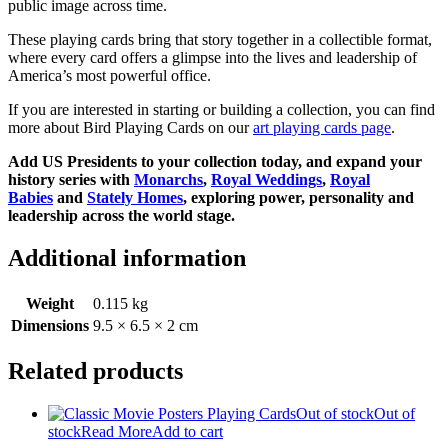
public image across time.
These playing cards bring that story together in a collectible format,
where every card offers a glimpse into the lives and leadership of
America’s most powerful office.
If you are interested in starting or building a collection, you can find
more about Bird Playing Cards on our
art playing cards page
.
Add US Presidents to your collection today, and expand your
history series with
Monarchs
,
Royal Weddings
,
Royal
Babies
and
Stately Homes
, exploring power, personality and
leadership across the world stage.
Additional information
Weight
0.115 kg
Dimensions
9.5 × 6.5 × 2 cm
Related products
Out of stock
Out of
stock
Read More
Add to cart