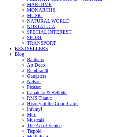
MARITIME
MONARCHS
MUSIC
NATURAL WORLD
NOSTALGIA
SPECIAL INTEREST
SPORT
TRANSPORT
BESTSELLERS
Blog
Bauhaus
Art Deco
Rembrandt
Gangsters
Nelson
Picasso
Canaletto & Bellotto
RMS Titanic
History of the Court Cards
Infamy!
Miro
Musicals!
The Art of Venice
Tiepolo
Modigliani