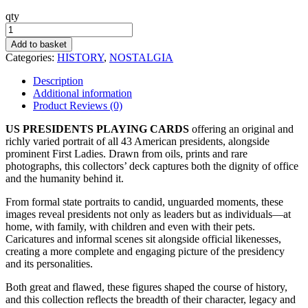
qty
Presidents
Playing
Add to basket
Cards
Categories:
HISTORY
,
NOSTALGIA
quantity
Description
Additional information
Product Reviews (0)
US PRESIDENTS PLAYING CARDS
offering an original and
richly varied portrait of all 43 American presidents, alongside
prominent First Ladies. Drawn from oils, prints and rare
photographs, this collectors’ deck captures both the dignity of office
and the humanity behind it.
From formal state portraits to candid, unguarded moments, these
images reveal presidents not only as leaders but as individuals—at
home, with family, with children and even with their pets.
Caricatures and informal scenes sit alongside official likenesses,
creating a more complete and engaging picture of the presidency
and its personalities.
Both great and flawed, these figures shaped the course of history,
and this collection reflects the breadth of their character, legacy and