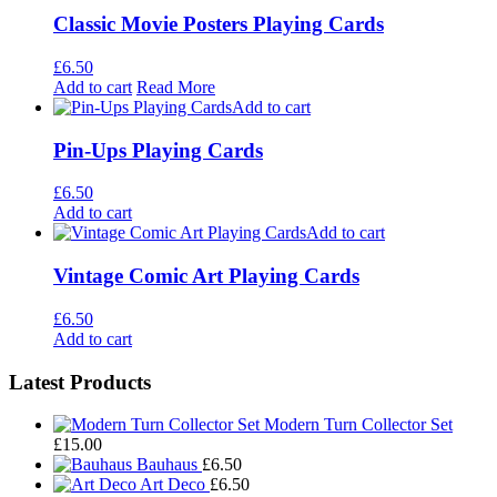
Classic Movie Posters Playing Cards
£
6.50
Add to cart
Read More
Add to cart
Pin-Ups Playing Cards
£
6.50
Add to cart
Add to cart
Vintage Comic Art Playing Cards
£
6.50
Add to cart
Footer
Latest Products
Widgets
Modern Turn Collector Set
£
15.00
Bauhaus
£
6.50
Art Deco
£
6.50