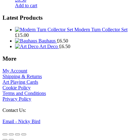
Add to cart
Footer
Latest Products
Widgets
Modern Turn Collector Set
£
15.00
Bauhaus
£
6.50
Art Deco
£
6.50
More
My Account
Shipping & Returns
Art Playing Cards
Cookie Policy
Terms and Conditions
Privacy Policy
Contact Us:
Email - Nicky Bird