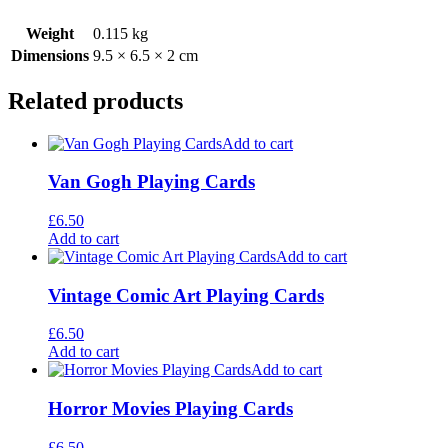
Weight
0.115 kg
Dimensions
9.5 × 6.5 × 2 cm
Related products
Add to cart
Van Gogh Playing Cards
£
6.50
Add to cart
Add to cart
Vintage Comic Art Playing Cards
£
6.50
Add to cart
Add to cart
Horror Movies Playing Cards
£
6.50