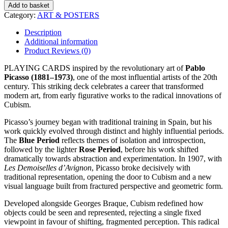
quantity
Add to basket
Category:
ART & POSTERS
Description
Additional information
Product Reviews (0)
PLAYING CARDS inspired by the revolutionary art of
Pablo
Picasso (1881–1973)
, one of the most influential artists of the 20th
century. This striking deck celebrates a career that transformed
modern art, from early figurative works to the radical innovations of
Cubism.
Picasso’s journey began with traditional training in Spain, but his
work quickly evolved through distinct and highly influential periods.
The
Blue Period
reflects themes of isolation and introspection,
followed by the lighter
Rose Period
, before his work shifted
dramatically towards abstraction and experimentation. In 1907, with
Les Demoiselles d’Avignon
, Picasso broke decisively with
traditional representation, opening the door to Cubism and a new
visual language built from fractured perspective and geometric form.
Developed alongside
Georges Braque
, Cubism redefined how
objects could be seen and represented, rejecting a single fixed
viewpoint in favour of shifting, fragmented perception. This radical