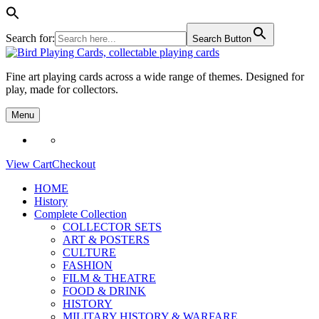
Search for:
Search Button
Skip
to
Fine art playing cards across a wide range of themes. Designed for
content
play, made for collectors.
Menu
View Cart
Checkout
HOME
History
Complete Collection
COLLECTOR SETS
ART & POSTERS
CULTURE
FASHION
FILM & THEATRE
FOOD & DRINK
HISTORY
MILITARY HISTORY & WARFARE