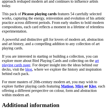
approach reshaped modern art and continues to influence artists
today.
This pack of
Picasso playing cards
features 54 carefully selected
works, capturing the energy, reinvention and evolution of his artistic
practice across different periods. From early studies to bold modern
compositions, each card reflects a moment in a lifetime of relentless
experimentation.
A powerful and distinctive gift for lovers of modern art, abstraction
and art history, and a compelling addition to any collection of art
playing cards.
If you are interested in starting or building a collection, you can
explore more about Bird Playing Cards and collecting on the
art
playing cards page
. For deeper insight into the ideas behind our
decks, visit the
blog
, where we explore the history and inspiration
behind each pack.
For more masters of 20th-century modern art, you may wish to
explore further playing cards featuring
Matisse
,
Miró
or
Klee
, each
offering a different perspective on colour, form and abstraction
within modern art.
Additional information