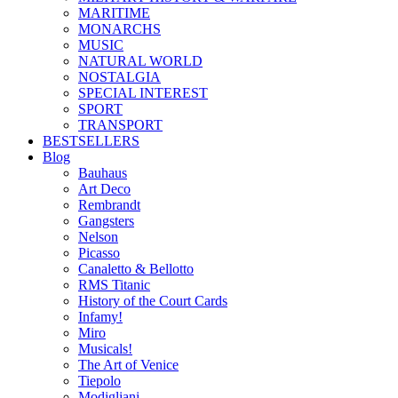
MARITIME
MONARCHS
MUSIC
NATURAL WORLD
NOSTALGIA
SPECIAL INTEREST
SPORT
TRANSPORT
BESTSELLERS
Blog
Bauhaus
Art Deco
Rembrandt
Gangsters
Nelson
Picasso
Canaletto & Bellotto
RMS Titanic
History of the Court Cards
Infamy!
Miro
Musicals!
The Art of Venice
Tiepolo
Modigliani