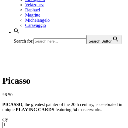
Velázquez
Raphael
Magritte
Michelangelo
Caravaggio
Search for:
Search Button
Picasso
£
6.50
PICASSO
, the greatest painter of the 20th century, is celebrated in
unique
PLAYING CARDS
featuring 54 masterworks.
qty
Picasso