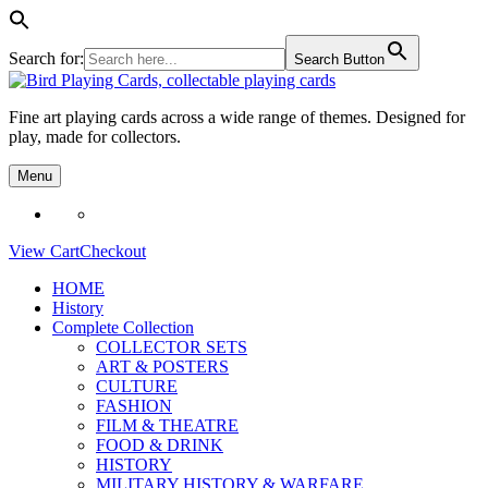
Search for:
Search Button
Skip
to
Fine art playing cards across a wide range of themes. Designed for
content
play, made for collectors.
Menu
View Cart
Checkout
HOME
History
Complete Collection
COLLECTOR SETS
ART & POSTERS
CULTURE
FASHION
FILM & THEATRE
FOOD & DRINK
HISTORY
MILITARY HISTORY & WARFARE