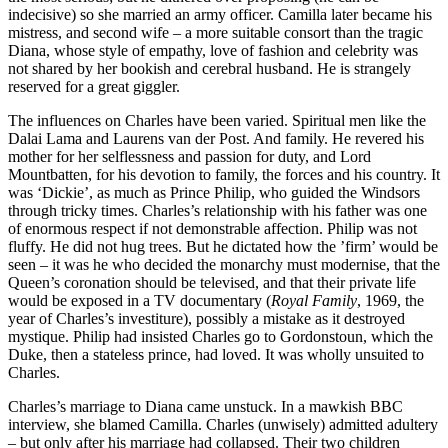
indecisive) so she married an army officer. Camilla later became his
mistress, and second wife – a more suitable consort than the tragic
Diana, whose style of empathy, love of fashion and celebrity was
not shared by her bookish and cerebral husband. He is strangely
reserved for a great giggler.
The influences on Charles have been varied. Spiritual men like the
Dalai Lama and Laurens van der Post. And family. He revered his
mother for her selflessness and passion for duty, and Lord
Mountbatten, for his devotion to family, the forces and his country. It
was ‘Dickie’, as much as Prince Philip, who guided the Windsors
through tricky times. Charles’s relationship with his father was one
of enormous respect if not demonstrable affection. Philip was not
fluffy. He did not hug trees. But he dictated how the ’firm’ would be
seen – it was he who decided the monarchy must modernise, that the
Queen’s coronation should be televised, and that their private life
would be exposed in a TV documentary (
Royal Family
, 1969, the
year of Charles’s investiture), possibly a mistake as it destroyed
mystique. Philip had insisted Charles go to Gordonstoun, which the
Duke, then a stateless prince, had loved. It was wholly unsuited to
Charles.
Charles’s marriage to Diana came unstuck. In a mawkish BBC
interview, she blamed Camilla. Charles (unwisely) admitted adultery
– but only after his marriage had collapsed. Their two children