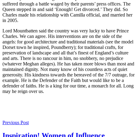
suffered through a battle waged by their parents’ press offices. The
Queen stepped in and said ‘Enough! Get divorced.’ They did. So
Charles made his relationship with Camilla official, and married her
in 2005.
Lord Mountbatten said the country was very lucky to have Prince
Charles. We can agree. His interventions are on the side of the
angels: for good architecture and traditional materials (see the model
Dorset town he inspired, Poundberry); for traditional crafts, for
preservation of landscape and all that’s finest of England’s culture
and arts. There is no rancour in him, no snobbery, no prejudice
(whatever Meghan alleges). He has taken more blows than most and
maintained dignity. Not many know of his countless acts of quiet
generosity. His kindness towards the bereaved of the 7/7 outrage, for
example. He is the Defender of the Faith but would like to be a
defender of faiths. He is a king for our time, a monarch for all. Long
may he reign over us.
Post
Previous Post
navigation
Inspiration! Women of Influence