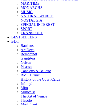
MARITIME
MONARCHS
MUSIC
NATURAL WORLD
NOSTALGIA
SPECIAL INTEREST
SPORT
TRANSPORT
BESTSELLERS
Blog
Bauhaus
Art Deco
Rembrandt
Gangsters
Nelson
Picasso
Canaletto & Bellotto
RMS Titanic
History of the Court Cards
Infamy!
Miro
Musicals!
The Art of Venice
Tiepolo
Modigliani