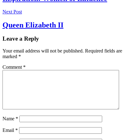
Next Post
Queen Elizabeth II
Leave a Reply
Your email address will not be published.
Required fields are
marked
*
Comment
*
Name
*
Email
*