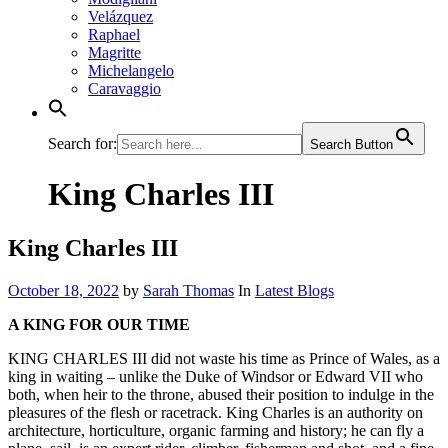
Velázquez
Raphael
Magritte
Michelangelo
Caravaggio
Search for:
Search Button
King Charles III
King Charles III
October 18, 2022
by
Sarah Thomas
In
Latest Blogs
A KING FOR OUR TIME
KING CHARLES III did not waste his time as Prince of Wales, as a
king in waiting – unlike the Duke of Windsor or Edward VII who
both, when heir to the throne, abused their position to indulge in the
pleasures of the flesh or racetrack. King Charles is an authority on
architecture, horticulture, organic farming and history; he can fly a