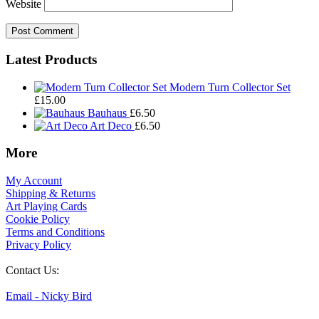
Website
Footer
Latest Products
Widgets
Modern Turn Collector Set
£
15.00
Bauhaus
£
6.50
Art Deco
£
6.50
More
My Account
Shipping & Returns
Art Playing Cards
Cookie Policy
Terms and Conditions
Privacy Policy
Contact Us:
Email - Nicky Bird