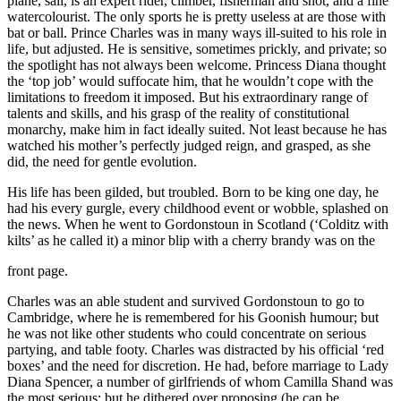
plane, sail, is an expert rider, climber, fisherman and shot, and a fine
watercolourist. The only sports he is pretty useless at are those with
bat or ball. Prince Charles was in many ways ill-suited to his role in
life, but adjusted. He is sensitive, sometimes prickly, and private; so
the spotlight has not always been welcome. Princess Diana thought
the ‘top job’ would suffocate him, that he wouldn’t cope with the
limitations to freedom it imposed. But his extraordinary range of
talents and skills, and his grasp of the reality of constitutional
monarchy, make him in fact ideally suited. Not least because he has
watched his mother’s perfectly judged reign, and grasped, as she
did, the need for gentle evolution.
His life has been gilded, but troubled. Born to be king one day, he
had his every gurgle, every childhood event or wobble, splashed on
the news. When he went to Gordonstoun in Scotland (‘Colditz with
kilts’ as he called it) a minor blip with a cherry brandy was on the
front page.
Charles was an able student and survived Gordonstoun to go to
Cambridge, where he is remembered for his Goonish humour; but
he was not like other students who could concentrate on serious
partying, and table footy. Charles was distracted by his official ‘red
boxes’ and the need for discretion. He had, before marriage to Lady
Diana Spencer, a number of girlfriends of whom Camilla Shand was
the most serious; but he dithered over proposing (he can be