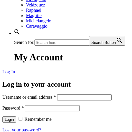
Velázquez
Raphael
Magritte
Michelangelo
Caravaggio
Search for:
Search Button
My Account
Log In
Log in to your account
Username or email address
*
Password
*
Remember me
Login
Lost your password?