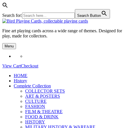
Search for:
Search Button
Skip
to
Fine art playing cards across a wide range of themes. Designed for
content
play, made for collectors.
Menu
View Cart
Checkout
HOME
History
Complete Collection
COLLECTOR SETS
ART & POSTERS
CULTURE
FASHION
FILM & THEATRE
FOOD & DRINK
HISTORY
MILITARY HISTORY & WARFARE