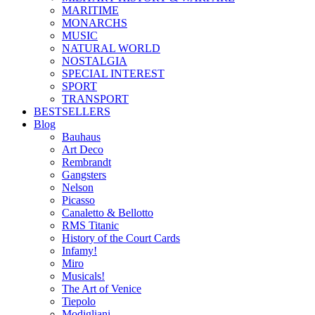
MARITIME
MONARCHS
MUSIC
NATURAL WORLD
NOSTALGIA
SPECIAL INTEREST
SPORT
TRANSPORT
BESTSELLERS
Blog
Bauhaus
Art Deco
Rembrandt
Gangsters
Nelson
Picasso
Canaletto & Bellotto
RMS Titanic
History of the Court Cards
Infamy!
Miro
Musicals!
The Art of Venice
Tiepolo
Modigliani